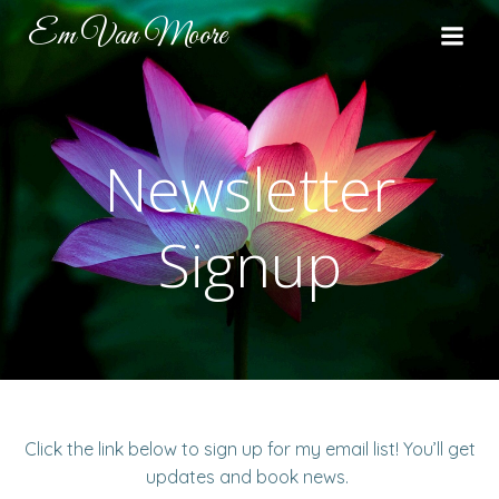
Skip
Em Van Moore
to
content
Newsletter
Signup
Click the link below to sign up for my email list! You’ll get
updates and book news.